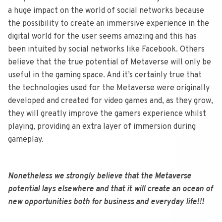
a huge impact on the world of social networks because
the possibility to create an immersive experience in the
digital world for the user seems amazing and this has
been intuited by social networks like Facebook. Others
believe that the true potential of Metaverse will only be
useful in the gaming space. And it’s certainly true that
the technologies used for the Metaverse were originally
developed and created for video games and, as they grow,
they will greatly improve the gamers experience whilst
playing, providing an extra layer of immersion during
gameplay.
Nonetheless we strongly believe that the Metaverse
potential lays elsewhere and that it will create an ocean of
new opportunities both for business and everyday life!!!