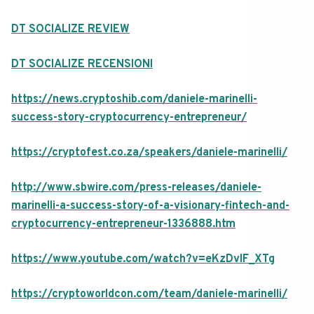
DT SOCIALIZE REVIEW
DT SOCIALIZE RECENSIONI
https://news.cryptoshib.com/daniele-marinelli-
success-story-cryptocurrency-entrepreneur/
https://cryptofest.co.za/speakers/daniele-marinelli/
http://www.sbwire.com/press-releases/daniele-
marinelli-a-success-story-of-a-visionary-fintech-and-
cryptocurrency-entrepreneur-1336888.htm
https://www.youtube.com/watch?v=eKzDvIF_XTg
https://cryptoworldcon.com/team/daniele-marinelli/