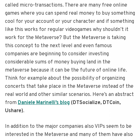
called micro-transactions. There are many free online
games where you can spend real money to buy something
cool for your account or your character and if something
like this works for regular videogames why shouldn’t it
work for the Metaverse? But the Metaverse is taking
this concept to the next level and even famous
companies are beginning to consider investing
considerable sums of money buying land in the
metaverse because it can be the future of online life.
Think for example about the possibility of organizing
concerts that take place in the Metaverse instead of the
real world and other similar scenarios. Here’s an abstract
from
Daniele Marinelli’s blog
(DTSocialize, DTCoin,
Ushare)
.
In addition to the major companies also VIPs seem to be
interested in the Metaverse and many of them have also