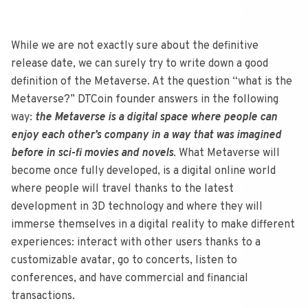
While we are not exactly sure about the definitive
release date, we can surely try to write down a good
definition of the Metaverse. At the question “what is the
Metaverse?” DTCoin founder answers in the following
way:
the Metaverse is a digital space where people can
enjoy each other’s company in a way that was imagined
before in sci-fi movies and novels
. What Metaverse will
become once fully developed, is a digital online world
where people will travel thanks to the latest
development in 3D technology and where they will
immerse themselves in a digital reality to make different
experiences: interact with other users thanks to a
customizable avatar, go to concerts, listen to
conferences, and have commercial and financial
transactions.