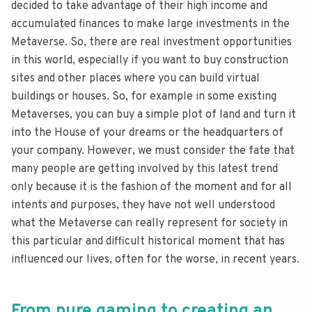
decided to take advantage of their high income and
accumulated finances to make large investments in the
Metaverse. So, there are real investment opportunities
in this world, especially if you want to buy construction
sites and other places where you can build virtual
buildings or houses. So, for example in some existing
Metaverses, you can buy a simple plot of land and turn it
into the House of your dreams or the headquarters of
your company. However, we must consider the fate that
many people are getting involved by this latest trend
only because it is the fashion of the moment and for all
intents and purposes, they have not well understood
what the Metaverse can really represent for society in
this particular and difficult historical moment that has
influenced our lives, often for the worse, in recent years.
From pure gaming to creating an