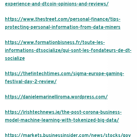
experience-and-dtcoin-opinions-and-reviews/
https://www.thestreet.com/personal-finance/tips-
protecting-personal-information-from-data-miners
https://www.formationbisness.fr/toute-les-
informations-dtsocialize/qui-sont-les-fondateurs-de-dt-
socialize
https://thefintechtimes.com/sigma-europe-gaming-
festival-day-2-review/
https://danielemarinelliroma.wordpress.com/
https://irishtechnews.ie/the-post-corona-business-
model-machine-learning-with-tokenized-big-data/
https://markets.businessinsider.com/news/stocks/gov