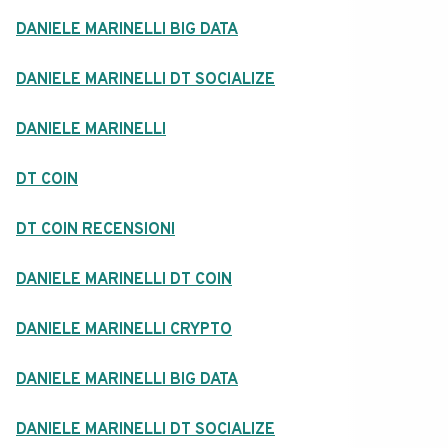
DANIELE MARINELLI BIG DATA
DANIELE MARINELLI DT SOCIALIZE
DANIELE MARINELLI
DT COIN
DT COIN RECENSIONI
DANIELE MARINELLI DT COIN
DANIELE MARINELLI CRYPTO
DANIELE MARINELLI BIG DATA
DANIELE MARINELLI DT SOCIALIZE