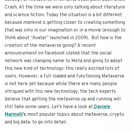
Crash. At the time we were only talking about literature
and science fiction. Today the situation is a bit different
because mankind is getting closer to creating something
that was only in our imagination or in a movie (enough to
think about “Avatar” launched in 2009). But how is the
creation of the metaverse going? A recent
announcement on Facebook stated that the social
network was changing name to Meta and going to adopt
this new kind of technology: this really excited lots of
users. However, a full loaded and functioning Metaverse
is not here yet because while there are many people
intrigued with this new technology, the tech experts
believe that getting the metaverse up and running will
still take some years. Let’s have a look at
Daniele
Marinelli
’s
most popular topics about metaverse, crypto
and big data, to go into detail.