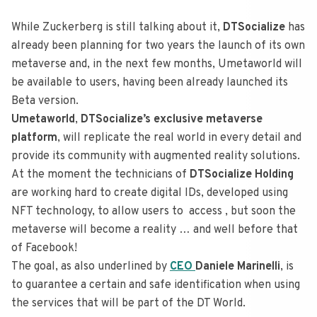
While Zuckerberg is still talking about it,
DTSocialize
has
already been planning for two years the launch of its own
metaverse and, in the next few months, Umetaworld will
be available to users, having been already launched its
Beta version.
Umetaworld
,
DTSocialize’s exclusive metaverse
platform
, will replicate the real world in every detail and
provide its community with augmented reality solutions.
At the moment the technicians of
DTSocialize Holding
are working hard to create digital IDs, developed using
NFT technology, to allow users to access , but soon the
metaverse will become a reality … and well before that
of Facebook!
The goal, as also underlined by
CEO
Daniele Marinelli
, is
to guarantee a certain and safe identification when using
the services that will be part of the DT World.