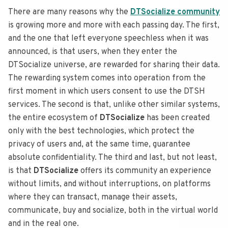
There are many reasons why the
DTSocialize community
is growing more and more with each passing day.
The first,
and the one that left everyone speechless when it was
announced, is that users, when they enter the
DTSocialize universe, are rewarded for sharing their data.
The rewarding system comes into operation from the
first moment in which users consent to use the DTSH
services.
The second is that, unlike other similar systems,
the entire ecosystem of
DTSocialize
has been created
only with the best technologies, which protect the
privacy of users and, at the same time, guarantee
absolute confidentiality.
The third and last, but not least,
is that
DTSocialize
offers its community an experience
without limits, and without interruptions, on platforms
where they can transact, manage their assets,
communicate, buy and socialize, both in the virtual world
and in the real one.