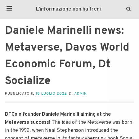
L’informazione non ha freni
Daniele Marinelli news:
Metaverse, Davos World
Economic Forum, Dt
Socialize
PUBBLICATO IL
18 LUGLIO 2022
DI
ADMIN
DTCoin founder Daniele Marinelli aiming at the
Metaverse success!
The idea of the Metaverse was born
in the 1992, when Neal Stephenson introduced the
concept of metaverse in its fanta-cyberpunk book Snow