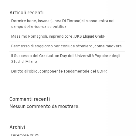
Articoli recenti
Dormire bene, Insana (Linea Di Fiorano): il sonno entra nel
campo della ricerca scientifica
Massimo Romagnoli, imprenditore, DKS Eliquid GmbH
Permesso di soggiorno per coniuge straniero, come muoversi
Il Successo del Graduation Day dell’Università Popolare degli
Studi di Milano
Diritto all’oblio, componente fondamentale del GDPR
Commenti recenti
Nessun commento da mostrare.
Archivi
Dicembre 2025