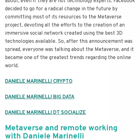
about, even if they are not technology experts. Facebook
decided to go for a radical change in the future by
committing most of its resources to the Metaverse
project, devoting all the efforts to the creation of an
immersive social network created using the best 3D
technologies available. So, after this announcement was
spread, everyone was talking about the Metaverse, and it
became one of the greatest trends regarding the online
world.
DANIELE MARINELLI CRYPTO
DANIELE MARINELLI BIG DATA
DANIELE MARINELLI DT SOCIALIZE
Metaverse and remote working
with Daniele Marinelli