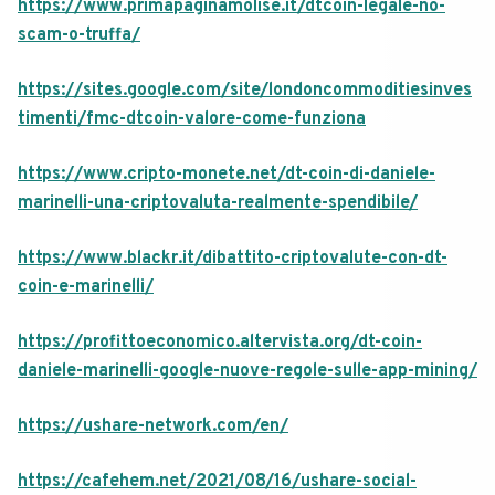
https://www.primapaginamolise.it/dtcoin-legale-no-
scam-o-truffa/
https://sites.google.com/site/londoncommoditiesinves
timenti/fmc-dtcoin-valore-come-funziona
https://www.cripto-monete.net/dt-coin-di-daniele-
marinelli-una-criptovaluta-realmente-spendibile/
https://www.blackr.it/dibattito-criptovalute-con-dt-
coin-e-marinelli/
https://profittoeconomico.altervista.org/dt-coin-
daniele-marinelli-google-nuove-regole-sulle-app-mining/
https://ushare-network.com/en/
https://cafehem.net/2021/08/16/ushare-social-