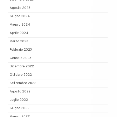
Agosto 2025
Giugno 2024
Maggio 2024
Aprile 2024
Marzo 2023
Febbraio 2023
Gennaio 2023
Dicembre 2022
Ottobre 2022
Settembre 2022
Agosto 2022
Luglio 2022
Giugno 2022
Maggio 2022