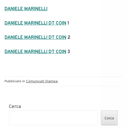
DANIELE MARINELLI
DANIELE MARINELLI DT COIN
1
DANIELE MARINELLI DT COIN
2
DANIELE MARINELLI DT COIN
3
Pubblicato in
Comunicati Stampa
Cerca
Cerca