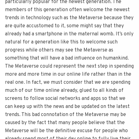
particularly popular for the newest generation. The
members of this generation often welcome the newest
trends in technology such as the Metaverse because they
are quite accustomed to it, some might say that they
already had a smartphone in the maternal womb. It’s only
natural for a generation like this to welcome such
progress while others may see the Metaverse as
something that will have a bad influence on humankind.
The Metaverse could represent the next step in spending
more and more time in our online life rather than in the
real one. In fact, we must consider that we are spending
much of our time online already, glued to all kinds of
screens to follow social networks and apps so that we
can keep up with the news and be updated on the latest
trends. This bad connotation of the Metaverse may be
caused by the fact that many people believe that the
Metaverse will be the definitive excuse for people who