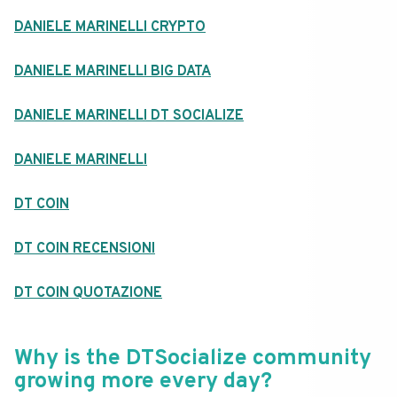
DANIELE MARINELLI CRYPTO
DANIELE MARINELLI BIG DATA
DANIELE MARINELLI DT SOCIALIZE
DANIELE MARINELLI
DT COIN
DT COIN RECENSIONI
DT COIN QUOTAZIONE
Why is the DTSocialize community
growing more every day?