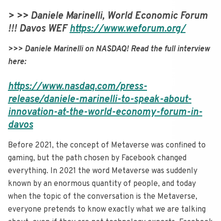
> >> Daniele Marinelli, World Economic Forum
!!! Davos WEF
https://www.weforum.org/
>>> Daniele Marinelli on NASDAQ! Read the full interview
here:
https://www.nasdaq.com/press-
release/daniele-marinelli-to-speak-about-
innovation-at-the-world-economy-forum-in-
davos
Before 2021, the concept of Metaverse was confined to
gaming, but the path chosen by Facebook changed
everything. In 2021 the word Metaverse was suddenly
known by an enormous quantity of people, and today
when the topic of the conversation is the Metaverse,
everyone pretends to know exactly what we are talking