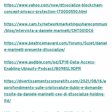
https://www.yahoo.com/now/dtsocialize-blockchain-
concept-privacy-protection-170000550.html
https://www.cam.tv/networkmarketingusharecommuni
/blog/intervista-a-daniele-marinelli/CNT001DC6
https://www.beatricemayard.com/forums/Sujet/daniel
e-marinelli-presente-dtsocialize/
https://www.audible.com/pd/EP18-Data-Access-
Enabling-Ubiquity-Podcast/B098SL9DPR
https://divertissementscorporatifs.com/2021/08/16/a
pprofondimento-sulle-criptovalute-dubbi-e-domande-
risolte-da-daniele-marinelli-ceo-di-dtsocialize-holding-
ltd/