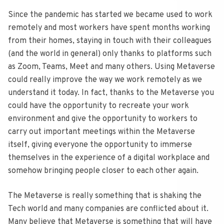
Since the pandemic has started we became used to work
remotely and most workers have spent months working
from their homes, staying in touch with their colleagues
(and the world in general) only thanks to platforms such
as Zoom, Teams, Meet and many others. Using Metaverse
could really improve the way we work remotely as we
understand it today. In fact, thanks to the Metaverse you
could have the opportunity to recreate your work
environment and give the opportunity to workers to
carry out important meetings within the Metaverse
itself, giving everyone the opportunity to immerse
themselves in the experience of a digital workplace and
somehow bringing people closer to each other again.
The Metaverse is really something that is shaking the
Tech world and many companies are conflicted about it.
Many believe that Metaverse is something that will have