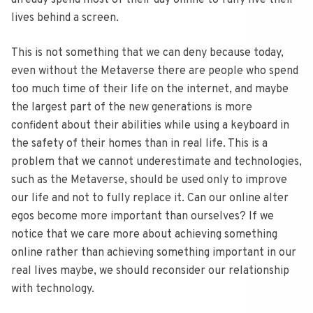
already spend most of their day online to fully live their
lives behind a screen.
This is not something that we can deny because today,
even without the Metaverse there are people who spend
too much time of their life on the internet, and maybe
the largest part of the new generations is more
confident about their abilities while using a keyboard in
the safety of their homes than in real life. This is a
problem that we cannot underestimate and technologies,
such as the Metaverse, should be used only to improve
our life and not to fully replace it. Can our online alter
egos become more important than ourselves? If we
notice that we care more about achieving something
online rather than achieving something important in our
real lives maybe, we should reconsider our relationship
with technology.