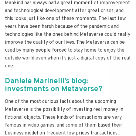
Mankind has always had a great moment of improvement
and technological development after great crises, and
this looks just like one of these moments. The last few
years have been harsh because of the pandemic and
technologies like the ones behind Metaverse could really
improve the quality of our lives. The Metaverse can be
used by many people forced to stay home to enjoy the
outside world even when it’s just a digital copy of the real
one.
Daniele Marinelli’s blog:
investments on Metaverse?
One of the most curious facts about the upcoming
Metaverse is the possibility of investing real money in
fictional objects. These kinds of transactions are very
famous in video games, and some of them based their
business model on frequent low prices transactions,