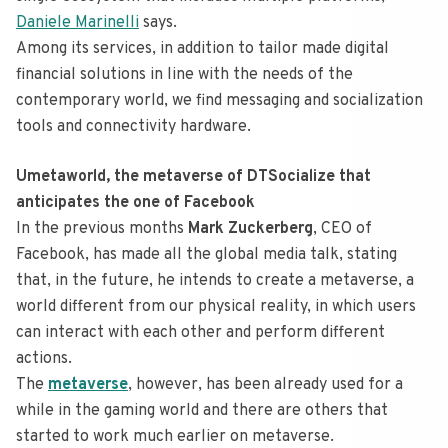
Daniele Marinelli
says.
Among its services, in addition to tailor made digital
financial solutions in line with the needs of the
contemporary world, we find messaging and socialization
tools and connectivity hardware.
Umetaworld, the metaverse of DTSocialize that
anticipates the one of Facebook
In the previous months
Mark Zuckerberg
, CEO of
Facebook, has made all the global media talk, stating
that, in the future, he intends to create a metaverse, a
world different from our physical reality, in which users
can interact with each other and perform different
actions.
The
metaverse
, however, has been already used for a
while in the gaming world and there are others that
started to work much earlier on metaverse.