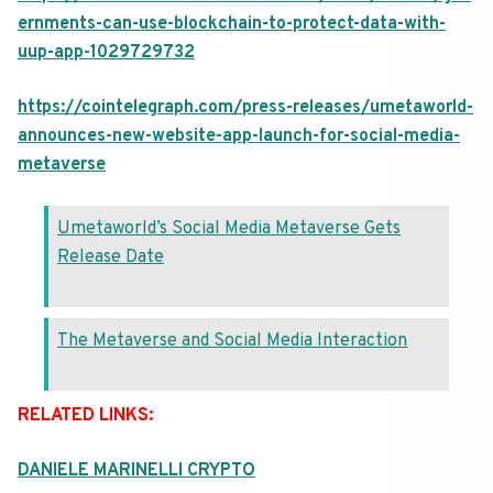
ernments-can-use-blockchain-to-protect-data-with-
uup-app-1029729732
https://cointelegraph.com/press-releases/umetaworld-
announces-new-website-app-launch-for-social-media-
metaverse
Umetaworld’s Social Media Metaverse Gets
Release Date
The Metaverse and Social Media Interaction
RELATED LINKS:
DANIELE MARINELLI CRYPTO