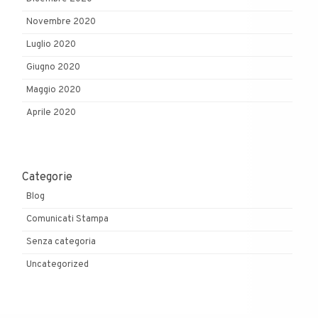
Novembre 2020
Luglio 2020
Giugno 2020
Maggio 2020
Aprile 2020
Categorie
Blog
Comunicati Stampa
Senza categoria
Uncategorized