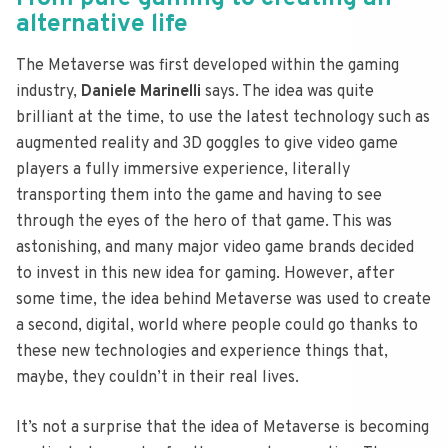
alternative life
The Metaverse was first developed within the gaming
industry,
Daniele Marinelli
says. The idea was quite
brilliant at the time, to use the latest technology such as
augmented reality and 3D goggles to give video game
players a fully immersive experience, literally
transporting them into the game and having to see
through the eyes of the hero of that game. This was
astonishing, and many major video game brands decided
to invest in this new idea for gaming. However, after
some time, the idea behind Metaverse was used to create
a second, digital, world where people could go thanks to
these new technologies and experience things that,
maybe, they couldn’t in their real lives.
It’s not a surprise that the idea of Metaverse is becoming