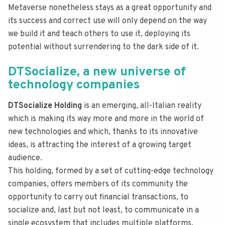
Metaverse nonetheless stays as a great opportunity and
its success and correct use will only depend on the way
we build it and teach others to use it, deploying its
potential without surrendering to the dark side of it.
DTSocialize, a new universe of
technology companies
DTSocialize Holding
is an emerging, all-Italian reality
which is making its way more and more in the world of
new technologies and which, thanks to its innovative
ideas, is attracting the interest of a growing target
audience.
This holding, formed by a set of cutting-edge technology
companies, offers members of its community the
opportunity to carry out financial transactions, to
socialize and, last but not least, to communicate in a
single ecosystem that includes multiple platforms,