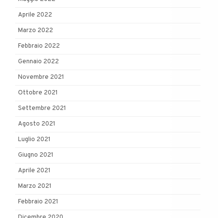
Aprile 2022
Marzo 2022
Febbraio 2022
Gennaio 2022
Novembre 2021
Ottobre 2021
Settembre 2021
Agosto 2021
Luglio 2021
Giugno 2021
Aprile 2021
Marzo 2021
Febbraio 2021
Dicembre 2020